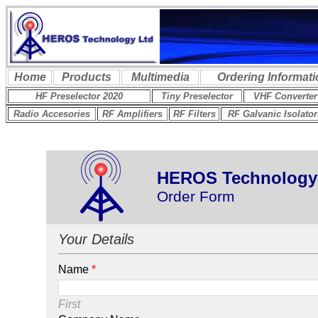
HEROS Technology
Order Form
Your Details
Name
*
First