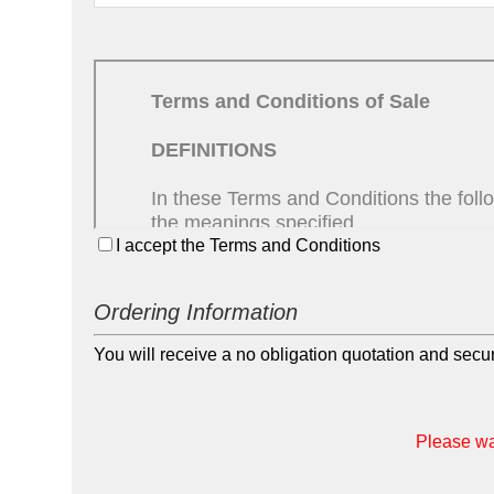
I accept the Terms and Conditions
Ordering Information
You will receive a no obligation quotation and sec
Please wai