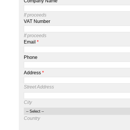
Company Name
If proceeds
VAT Number
If proceeds
Email
*
Phone
Address
*
Street Address
City
Country