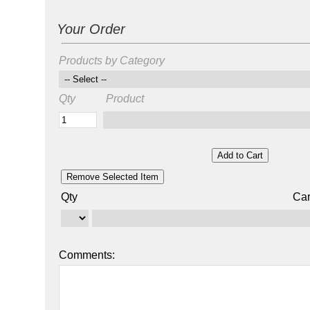
Your Order
Products by Category
Qty
Product
Qty
Car
Comments: