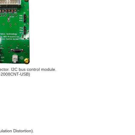
ctor. I2C bus control module.
-2008CNT-USB)
lation Distortion).