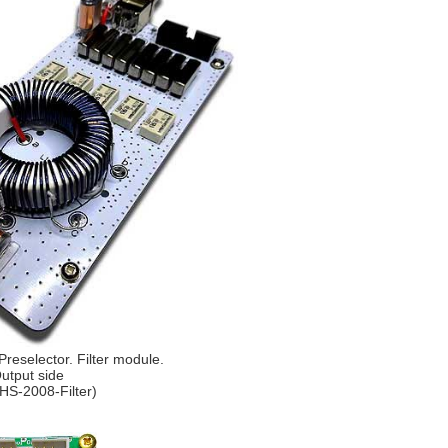
reselector. Filter module.
utput side
HS-2008-Filter)