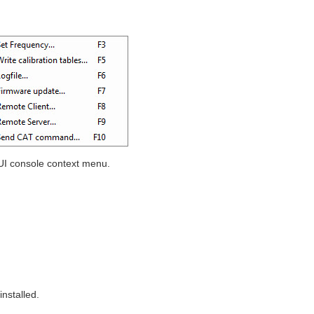
I console context menu.
nstalled.