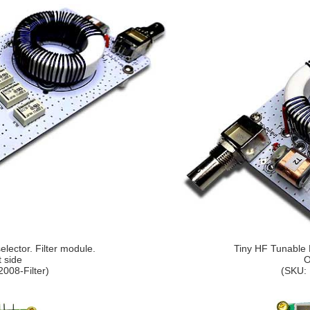
lector. Filter module.
Tiny HF Tunable P
t side
O
008-Filter)
(SKU: 