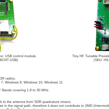
or. USB control module.
Tiny HF Tunable Presele
08CNT-USB)
(SKU: HS
DR radios.
s 7, Windows 8, Windows 10, Windows 11
F Bands covering 1.8 to 30 MHz.
ck to the antenna from SDR quadrature mixers.
es in the signal path, therefore it does not contribute to (IMD (Intermodu