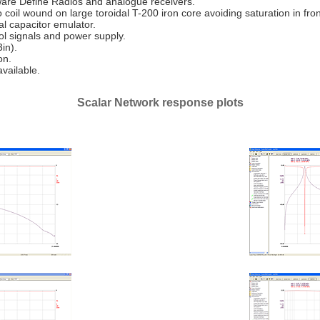
ftware Define Radios and analogue receivers.
oil wound on large toroidal T-200 iron core avoiding saturation in front
tal capacitor emulator.
ol signals and power supply.
in).
on.
vailable.
Scalar Network response plots