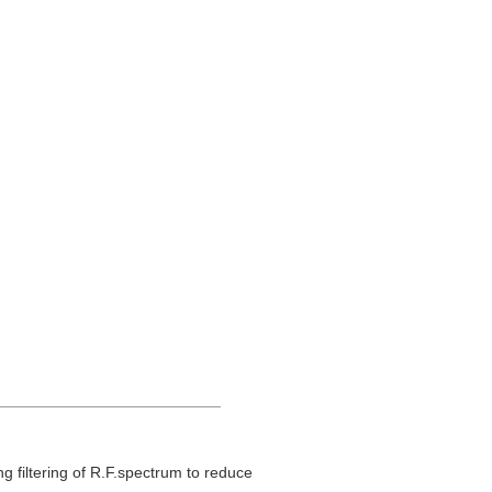
.
g filtering of R.F.spectrum to reduce