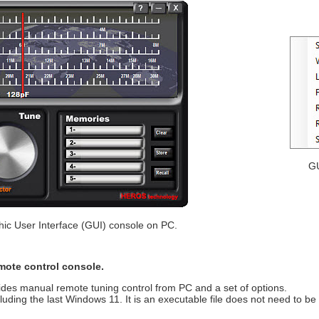
GU
hic User Interface (GUI) console on PC.
emote control console.
ides manual remote tuning control from PC and a set of options.
ding the last Windows 11. It is an executable file does not need to be i