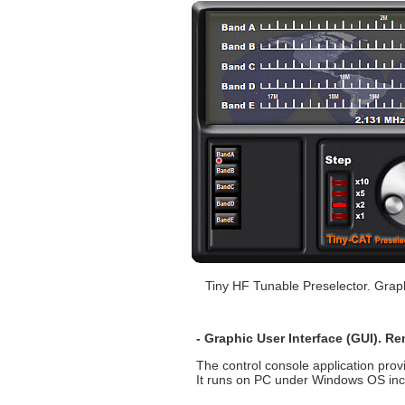
Tiny HF Tunable Preselector. Grap
- Graphic User Interface (GUI). R
The control console application prov
It runs on PC under Windows OS inclu