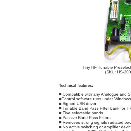
Tiny HF Tunable Preselect
(SKU: HS-20
Technical features:
■ Compatible with any Analogue and S
■Control software runs under Window
■ Signed USB driver.
■ Tunable Band Pass Filter bank for H
■ Five selectable bands.
■ Passive Band Pass Filters.
■ Removes strong signals radiated ba
■ No active switching or amplifier devic