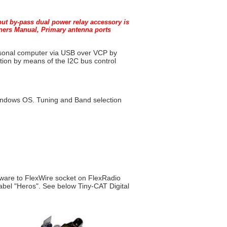
tput by-pass dual power relay accessory is
wners Manual, Primary antenna ports
ersonal computer via USB over VCP by
tion by means of the I2C bus control
Windows OS. Tuning and Band
selection
dware to FlexWire socket on FlexRadio
bel "Heros". See below Tiny-CAT Digital