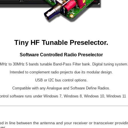
Tiny HF Tunable Preselector.
Software Controlled Radio Preselector
MHz to 30MHz 5 bands tunable Band-Pass Filter bank. Digital tuning system
Intended to complement radio projects due its modular design.
USB or I2C bus control options.
Compatible with any Analogue and Software Define Radios.
ontrol software runs under Windows 7, Windows 8, Windows 10, Windows 11
d in line between the antenna and your receiver or transceiver providin
ver.