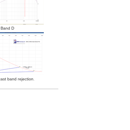
Band D
st band rejection.