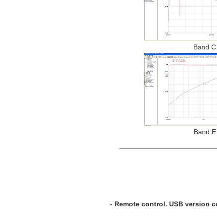
Band C
Band E
- Remote control. USB version c