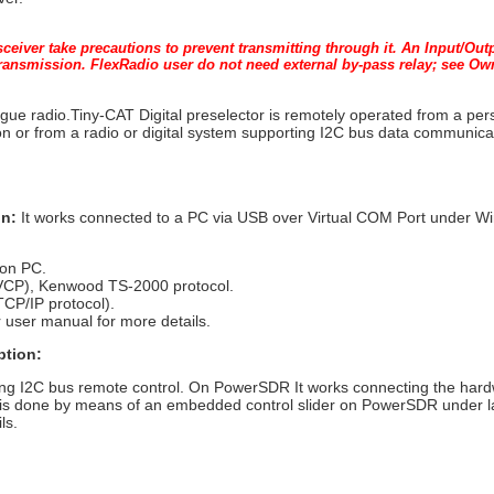
nsceiver take precautions to prevent transmitting through it. An Input/Ou
 transmission. FlexRadio user do not need external by-pass relay; see O
ogue radio.Tiny-CAT Digital preselector is remotely operated from a p
n or from a radio or digital system supporting I2C bus data communica
on:
It works connected to a PC via USB over Virtual COM Port under 
 on PC.
(VCP), Kenwood TS-2000 protocol.
TCP/IP protocol).
 user manual for more details.
ption:
ting I2C bus remote control. On PowerSDR It works connecting the har
 is done by means of an embedded control slider on PowerSDR under la
ls.