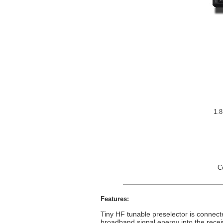
1.8
C
Features:
Tiny HF tunable preselector is connecte
broadband signal energy into the recei