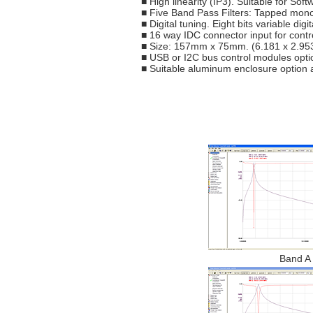
■ High linearity (IP3). Suitable for So
■ Five Band Pass Filters: Tapped mono c
■ Digital tuning. Eight bits variable digi
■ 16 way IDC connector input for contr
■ Size: 157mm x 75mm. (6.181 x 2.953
■ USB or I2C bus control modules opti
■ Suitable aluminum enclosure option a
Band A