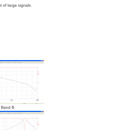
 of large signals.
Band B