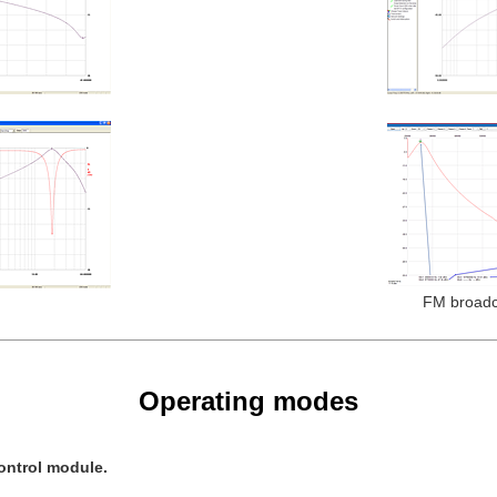
FM broadca
Operating modes
ontrol module.