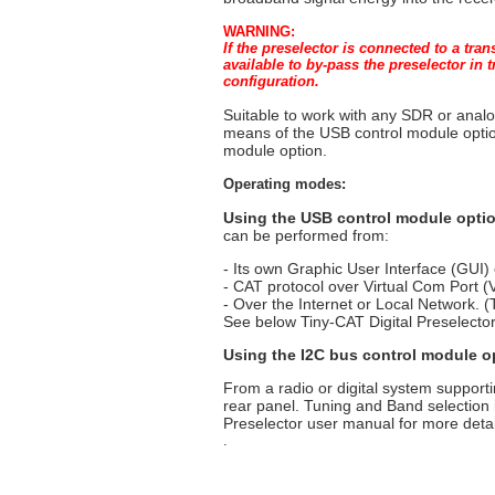
WARNING:
If the preselector is connected to a tra
available to by-pass the preselector in
configuration.
Suitable to work with any SDR or anal
means of the USB control module optio
module option.
Operating modes:
Using the USB control module opti
can be performed from:
- Its own Graphic User Interface (GUI)
- CAT protocol over Virtual Com Port 
- Over the Internet or Local Network. (
See below Tiny-CAT Digital Preselector
Using the I2C bus control module o
From a radio or digital system suppor
rear panel. Tuning and Band selection
Preselector user manual for more detai
.