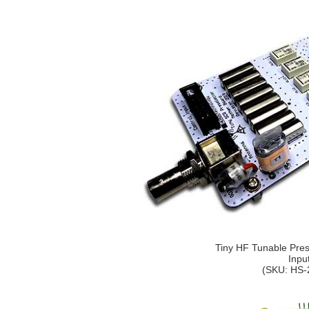
Tiny HF Tunable Prese
Inpu
(SKU: HS-2